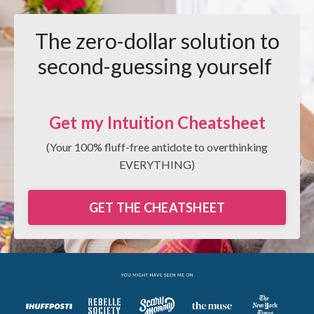
The zero-dollar solution to
second-guessing yourself
Get my Intuition Cheatsheet
(Your 100% fluff-free antidote to overthinking
EVERYTHING)
GET THE CHEATSHEET