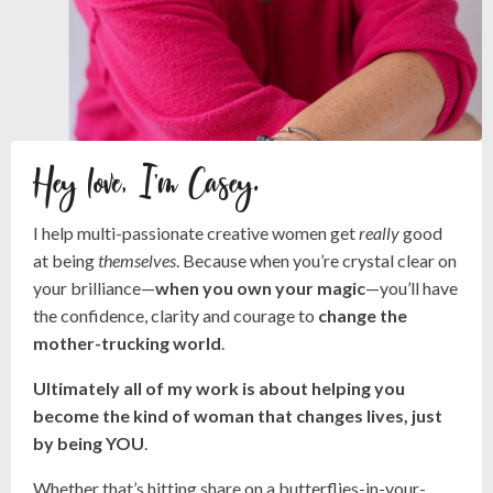
Hey love, I'm Casey.
I help multi-passionate creative women get
really
good
at being
themselves
. Because when you’re crystal clear on
your brilliance—
when you own your magic
—you’ll have
the confidence, clarity and courage to
change the
mother-trucking world
.
Ultimately all of my work is about helping you
become the kind of woman that changes lives, just
by being YOU
.
Whether that’s hitting share on a butterflies-in-your-