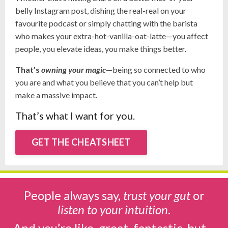
belly Instagram post, dishing the real-real on your
favourite podcast or simply chatting with the barista
who makes your extra-hot-vanilla-oat-latte
—you affect
people, you elevate ideas, you make things better.
That’s
owning your magic
—being so connected to who
you are and what you believe that you can’t help but
make a massive impact.
That’s what I want for you.
GET THE CHEATSHEET
People always say,
trust your gut
or
listen to your intuition
.
And you’re like, great, fantastic, but…